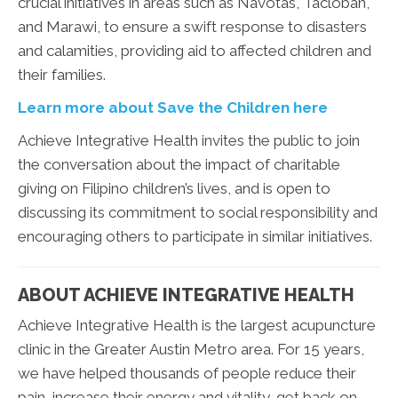
crucial initiatives in areas such as Navotas, Tacloban,
and Marawi, to ensure a swift response to disasters
and calamities, providing aid to affected children and
their families.
Learn more about Save the Children here
Achieve Integrative Health invites the public to join
the conversation about the impact of charitable
giving on Filipino children’s lives, and is open to
discussing its commitment to social responsibility and
encouraging others to participate in similar initiatives.
ABOUT ACHIEVE INTEGRATIVE HEALTH
Achieve Integrative Health is the largest acupuncture
clinic in the Greater Austin Metro area. For 15 years,
we have helped thousands of people reduce their
pain, increase their energy and vitality, get back on