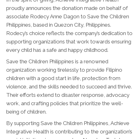
proudly announces the donation made on behalf of
associate Rodecy Anne Dagon to Save the Children
Philippines, based in Quezon City, Philippines.
Rodecy’s choice reflects the company’s dedication to
supporting organizations that work towards ensuring
every child has a safe and happy childhood.
Save the Children Philippines is a renowned
organization working tirelessly to provide Filipino
children with a good start in life, protection from
violence, and the skills needed to succeed and thrive.
Their efforts extend to disaster response, advocacy
work, and crafting policies that prioritize the well-
being of children.
By supporting Save the Children Philippines, Achieve
Integrative Health is contributing to the organization’s