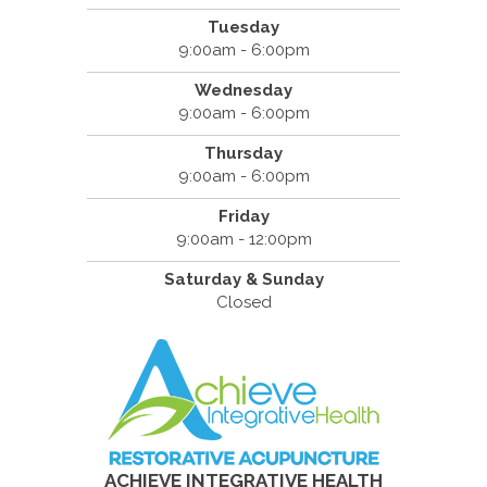
Tuesday
9:00am - 6:00pm
Wednesday
9:00am - 6:00pm
Thursday
9:00am - 6:00pm
Friday
9:00am - 12:00pm
Saturday & Sunday
Closed
ACHIEVE INTEGRATIVE HEALTH