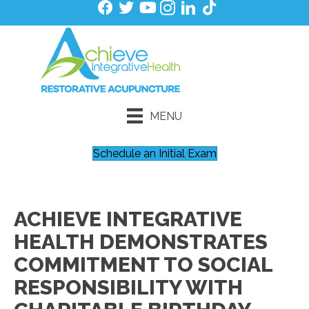
MENU
Schedule an Initial Exam
ACHIEVE INTEGRATIVE
HEALTH DEMONSTRATES
COMMITMENT TO SOCIAL
RESPONSIBILITY WITH