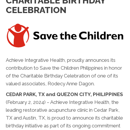
CHARITABLE BIRTHDAY
CELEBRATION
Achieve Integrative Health, proudly announces its
contribution to Save the Children Philippines in honor
of the Charitable Birthday Celebration of one of its
valued associates, Rodecy Anne Dagon.
CEDAR PARK, TX and QUEZON CITY, PHILIPPINES
(February 2, 2024) – Achieve Integrative Health, the
leading restorative acupuncture clinic in Cedar Park,
TX and Austin, TX, is proud to announce its charitable
birthday initiative as part of its ongoing commitment