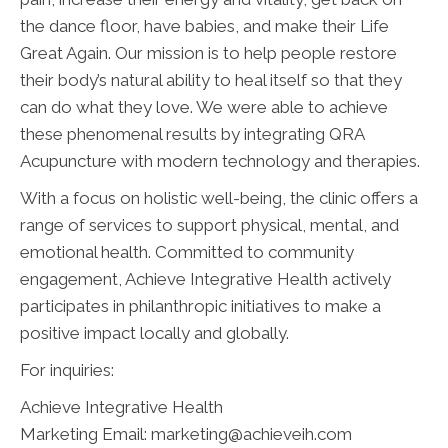
the dance floor, have babies, and make their Life
Great Again. Our mission is to help people restore
their body’s natural ability to heal itself so that they
can do what they love. We were able to achieve
these phenomenal results by integrating QRA
Acupuncture with modern technology and therapies.
With a focus on holistic well-being, the clinic offers a
range of services to support physical, mental, and
emotional health. Committed to community
engagement, Achieve Integrative Health actively
participates in philanthropic initiatives to make a
positive impact locally and globally.
For inquiries:
Achieve Integrative Health
Marketing Email: marketing@achieveih.com