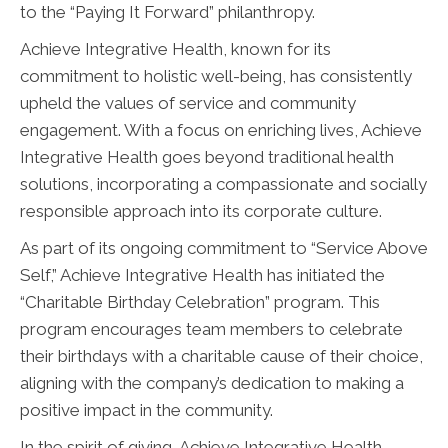
to the “Paying It Forward” philanthropy.
Achieve Integrative Health, known for its
commitment to holistic well-being, has consistently
upheld the values of service and community
engagement. With a focus on enriching lives, Achieve
Integrative Health goes beyond traditional health
solutions, incorporating a compassionate and socially
responsible approach into its corporate culture.
As part of its ongoing commitment to “Service Above
Self,” Achieve Integrative Health has initiated the
“Charitable Birthday Celebration” program. This
program encourages team members to celebrate
their birthdays with a charitable cause of their choice,
aligning with the company’s dedication to making a
positive impact in the community.
In the spirit of giving, Achieve Integrative Health