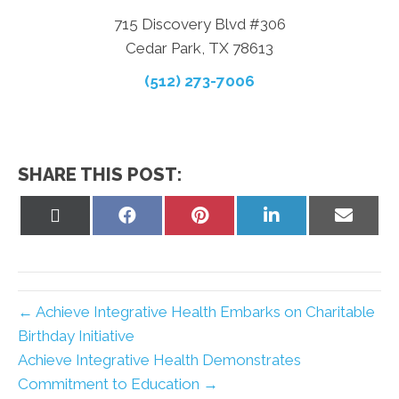
715 Discovery Blvd #306
Cedar Park, TX 78613
(512) 273-7006
SHARE THIS POST:
Share
Share
Share
Share
Share
on
on
on
on
on
X
Facebook
Pinterest
LinkedIn
Email
(Twitter)
← Achieve Integrative Health Embarks on Charitable
Birthday Initiative
Achieve Integrative Health Demonstrates
Commitment to Education →