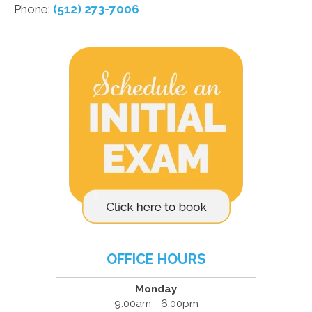
Phone:
(512) 273-7006
OFFICE HOURS
Monday
9:00am - 6:00pm