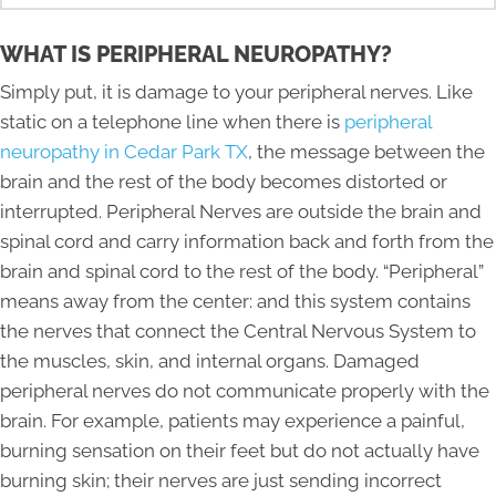
WHAT IS PERIPHERAL NEUROPATHY?
Simply put, it is damage to your peripheral nerves. Like
static on a telephone line when there is
peripheral
neuropathy in Cedar Park TX
, the message between the
brain and the rest of the body becomes distorted or
interrupted. Peripheral Nerves are outside the brain and
spinal cord and carry information back and forth from the
brain and spinal cord to the rest of the body. “Peripheral”
means away from the center: and this system contains
the nerves that connect the Central Nervous System to
the muscles, skin, and internal organs. Damaged
peripheral nerves do not communicate properly with the
brain. For example, patients may experience a painful,
burning sensation on their feet but do not actually have
burning skin; their nerves are just sending incorrect