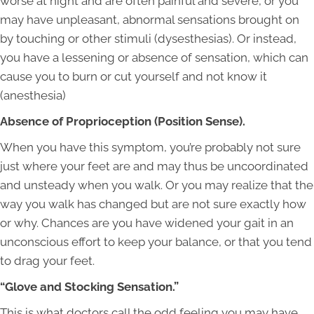
worse at night and are often painful and severe, or you
may have unpleasant, abnormal sensations brought on
by touching or other stimuli (dysesthesias). Or instead,
you have a lessening or absence of sensation, which can
cause you to burn or cut yourself and not know it
(anesthesia)
Absence of Proprioception (Position Sense).
When you have this symptom, you’re probably not sure
just where your feet are and may thus be uncoordinated
and unsteady when you walk. Or you may realize that the
way you walk has changed but are not sure exactly how
or why. Chances are you have widened your gait in an
unconscious effort to keep your balance, or that you tend
to drag your feet.
“Glove and Stocking Sensation.”
This is what doctors call the odd feeling you may have