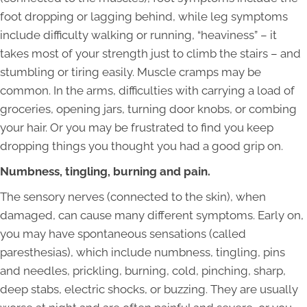
foot dropping or lagging behind, while leg symptoms
include difficulty walking or running, “heaviness” – it
takes most of your strength just to climb the stairs – and
stumbling or tiring easily. Muscle cramps may be
common. In the arms, difficulties with carrying a load of
groceries, opening jars, turning door knobs, or combing
your hair. Or you may be frustrated to find you keep
dropping things you thought you had a good grip on.
Numbness, tingling, burning and pain.
The sensory nerves (connected to the skin), when
damaged, can cause many different symptoms. Early on,
you may have spontaneous sensations (called
paresthesias), which include numbness, tingling, pins
and needles, prickling, burning, cold, pinching, sharp,
deep stabs, electric shocks, or buzzing. They are usually