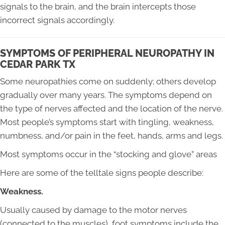
signals to the brain, and the brain intercepts those
incorrect signals accordingly.
SYMPTOMS OF PERIPHERAL NEUROPATHY IN
CEDAR PARK TX
Some neuropathies come on suddenly; others develop
gradually over many years. The symptoms depend on
the type of nerves affected and the location of the nerve.
Most people’s symptoms start with tingling, weakness,
numbness, and/or pain in the feet, hands, arms and legs.
Most symptoms occur in the “stocking and glove” areas
Here are some of the telltale signs people describe:
Weakness.
Usually caused by damage to the motor nerves
(connected to the muscles), foot symptoms include the