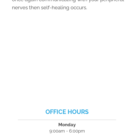
nerves then self-healing occurs.
OFFICE HOURS
Monday
9:00am - 6:00pm