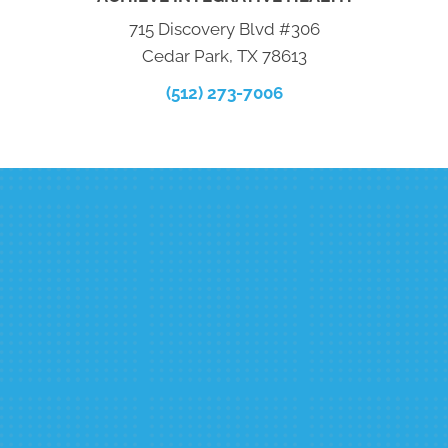
715 Discovery Blvd #306
Cedar Park, TX 78613
(512) 273-7006