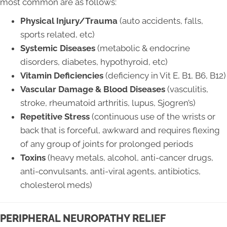
most common are as follows:
Physical Injury/Trauma
(auto accidents, falls,
sports related, etc)
Systemic Diseases
(metabolic & endocrine
disorders, diabetes, hypothyroid, etc)
Vitamin Deficiencies
(deficiency in Vit E, B1, B6, B12)
Vascular Damage & Blood Diseases
(vasculitis,
stroke, rheumatoid arthritis, lupus, Sjogren’s)
Repetitive Stress
(continuous use of the wrists or
back that is forceful, awkward and requires flexing
of any group of joints for prolonged periods
Toxins
(heavy metals, alcohol, anti-cancer drugs,
anti-convulsants, anti-viral agents, antibiotics,
cholesterol meds)
PERIPHERAL NEUROPATHY RELIEF