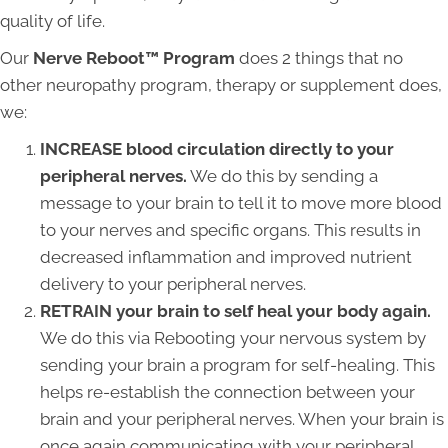
quality of life.
Our
Nerve Reboot™ Program
does 2 things that no
other neuropathy program, therapy or supplement does,
we:
INCREASE blood circulation directly to your
peripheral nerves.
We do this by sending a
message to your brain to tell it to move more blood
to your nerves and specific organs. This results in
decreased inflammation and improved nutrient
delivery to your peripheral nerves.
RETRAIN your brain to self heal your body again.
We do this via Rebooting your nervous system by
sending your brain a program for self-healing. This
helps re-establish the connection between your
brain and your peripheral nerves. When your brain is
once again communicating with your peripheral