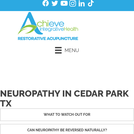
MENU
Schedule an Initial Exam
NEUROPATHY IN CEDAR PARK
TX
WHAT TO WATCH OUT FOR
CAN NEUROPATHY BE REVERSED NATURALLY?