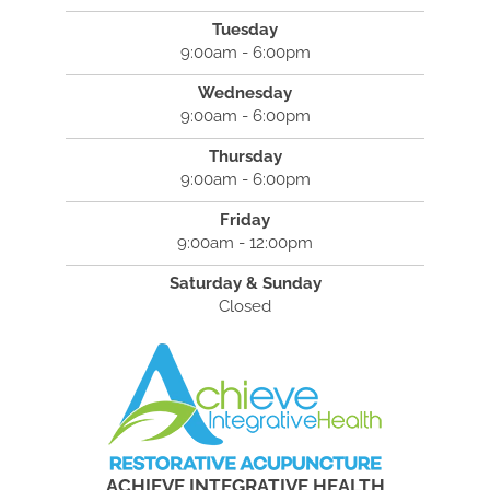
Tuesday
9:00am - 6:00pm
Wednesday
9:00am - 6:00pm
Thursday
9:00am - 6:00pm
Friday
9:00am - 12:00pm
Saturday & Sunday
Closed
ACHIEVE INTEGRATIVE HEALTH