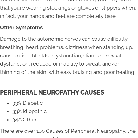
that you’re wearing stockings or gloves or slippers when,
in fact, your hands and feet are completely bare.
Other Symptoms
Damage to the autonomic nerves can cause difficulty
breathing, heart problems, dizziness when standing up,
constipation, bladder dysfunction, diarrhea, sexual
dysfunction, reduced or inability to sweat, and/or
thinning of the skin, with easy bruising and poor healing.
PERIPHERAL NEUROPATHY CAUSES
33% Diabetic
33% Idiopathic
34% Other
There are over 100 Causes of Peripheral Neuropathy, the