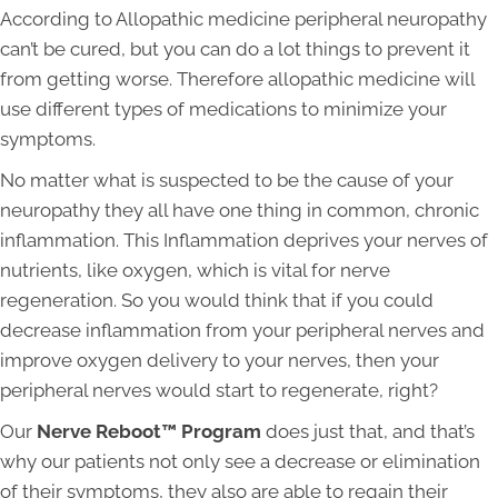
According to Allopathic medicine peripheral neuropathy
can’t be cured, but you can do a lot things to prevent it
from getting worse. Therefore allopathic medicine will
use different types of medications to minimize your
symptoms.
No matter what is suspected to be the cause of your
neuropathy they all have one thing in common, chronic
inflammation. This Inflammation deprives your nerves of
nutrients, like oxygen, which is vital for nerve
regeneration. So you would think that if you could
decrease inflammation from your peripheral nerves and
improve oxygen delivery to your nerves, then your
peripheral nerves would start to regenerate, right?
Our
Nerve Reboot™ Program
does just that, and that’s
why our patients not only see a decrease or elimination
of their symptoms, they also are able to regain their