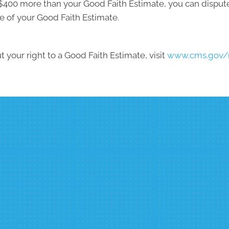
ast $400 more than your Good Faith Estimate, you can dispute 
e of your Good Faith Estimate.
 your right to a Good Faith Estimate, visit
www.cms.gov/n