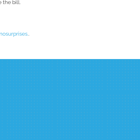
the bill.
osurprises.
.