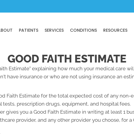
ABOUT
PATIENTS
SERVICES
CONDITIONS
RESOURCES
GOOD FAITH ESTIMATE
Faith Estimate" explaining how much your medical care will
't have insurance or who are not using insurance an estim
od Faith Estimate for the total expected cost of any non-
l tests, prescription drugs, equipment, and hospital fees.
r gives you a Good Faith Estimate in writing at least 1 b
lthcare provider, and any other provider you choose, for 