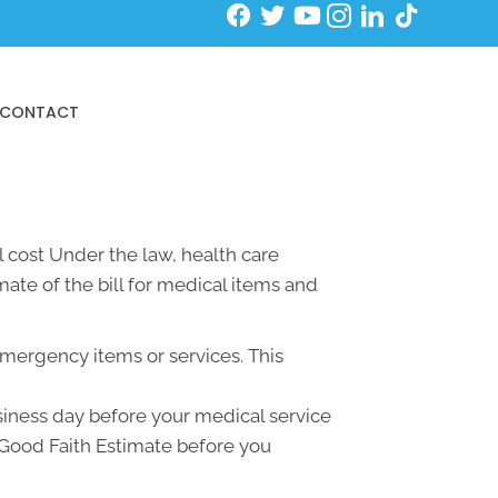
Schedule an Initial Exam
CONTACT
 cost Under the law, health care
ate of the bill for medical items and
emergency items or services. This
usiness day before your medical service
a Good Faith Estimate before you