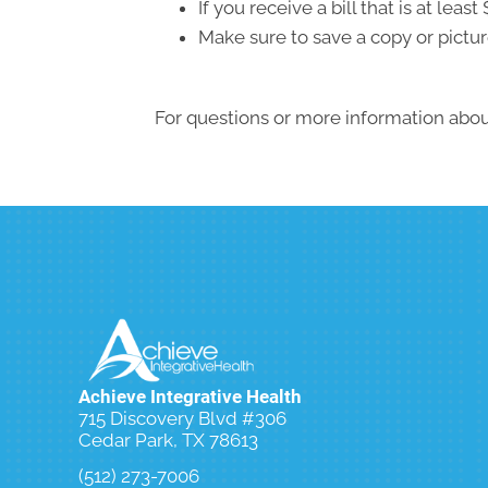
If you receive a bill that is at le
Make sure to save a copy or pictur
For questions or more information about
Achieve Integrative Health
715 Discovery Blvd #306
Cedar Park, TX 78613
(512) 273-7006