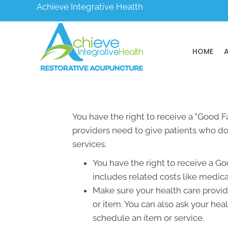
Achieve Integrative Health
HOME
You have the right to receive a "Good 
providers need to give patients who don
services.
You have the right to receive a Go
includes related costs like medica
Make sure your health care provide
or item. You can also ask your hea
schedule an item or service.