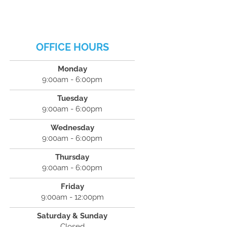
OFFICE HOURS
Monday
9:00am - 6:00pm
Tuesday
9:00am - 6:00pm
Wednesday
9:00am - 6:00pm
Thursday
9:00am - 6:00pm
Friday
9:00am - 12:00pm
Saturday & Sunday
Closed