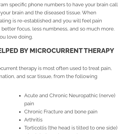
am specific phone numbers to have your brain call
your brain and the diseased tissue. When
ing is re-established and you will feel pain
p, better focus, less numbness, and so much more.
you love doing.
ELPED BY MICROCURRENT THERAPY
current therapy is most often used to treat pain,
ation, and scar tissue, from the following
Acute and Chronic Neuropathic (nerve)
pain
Chronic Fracture and bone pain
Arthritis
Torticollis (the head is tilted to one side)