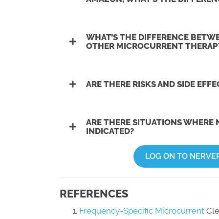
WHAT’S THE DIFFERENCE BETW
OTHER MICROCURRENT THERAP
ARE THERE RISKS AND SIDE EFF
ARE THERE SITUATIONS WHERE 
INDICATED?
LOG ON TO NERVE
REFERENCES
Frequency-Specific Microcurrent
Cle