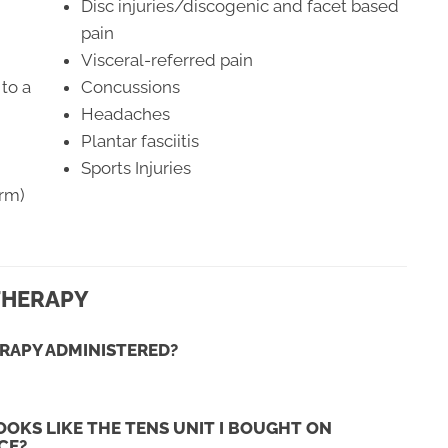
Disc injuries/discogenic and facet based
pain
Visceral-referred pain
to a
Concussions
Headaches
Plantar fasciitis
Sports Injuries
erm)
THERAPY
RAPY ADMINISTERED?
OKS LIKE THE TENS UNIT I BOUGHT ON
CE?