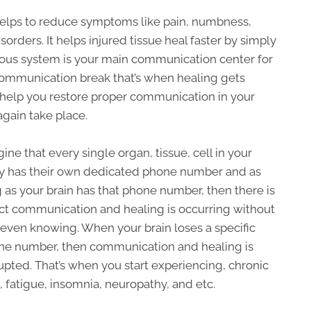
elps to reduce symptoms like pain, numbness,
orders. It helps injured tissue heal faster by simply
vous system is your main communication center for
communication break that’s when healing gets
 help you restore proper communication in your
gain take place.
ine that every single organ, tissue, cell in your
y has their own dedicated phone number and as
 as your brain has that phone number, then there is
ct communication and healing is occurring without
even knowing. When your brain loses a specific
ne number, then communication and healing is
upted. That’s when you start experiencing, chronic
, fatigue, insomnia, neuropathy, and etc.