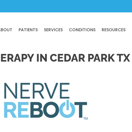
ABOUT
PATIENTS
SERVICES
CONDITIONS
RESOURCES
ERAPY IN CEDAR PARK TX