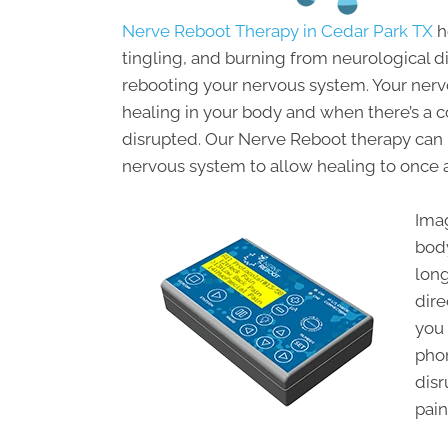
Nerve Reboot Therapy in Cedar Park TX
h
tingling, and burning from neurological dis
rebooting your nervous system. Your ner
healing in your body and when there’s a 
disrupted. Our Nerve Reboot therapy can
nervous system to allow healing to once a
Imag
bod
long
dire
you 
pho
disr
pain