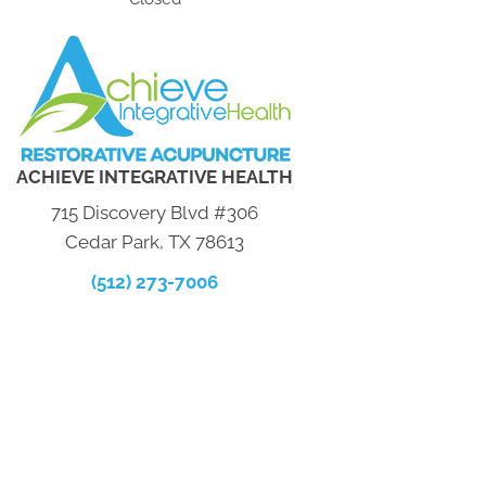
ACHIEVE INTEGRATIVE HEALTH
715 Discovery Blvd #306
Cedar Park, TX 78613
(512) 273-7006