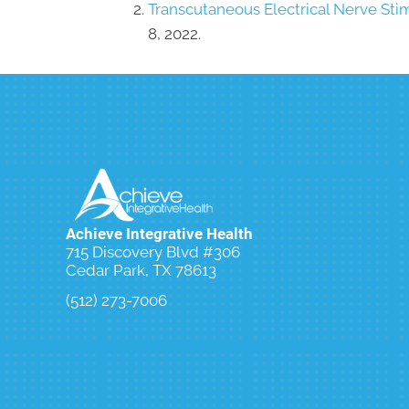
Transcutaneous Electrical Nerve Sti
8, 2022.
Achieve Integrative Health
715 Discovery Blvd #306
Cedar Park, TX 78613
(512) 273-7006
Schedule an Initial Exam