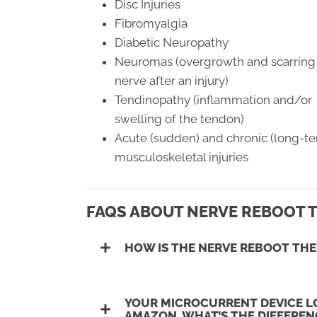
Disc Injuries
Fibromyalgia
Diabetic Neuropathy
Neuromas (overgrowth and scarring 
nerve after an injury)
Tendinopathy (inflammation and/or
swelling of the tendon)
Acute (sudden) and chronic (long-t
musculoskeletal injuries
FAQS ABOUT NERVE REBOOT 
HOW IS THE NERVE REBOOT THE
YOUR MICROCURRENT DEVICE LO
AMAZON, WHAT’S THE DIFFEREN