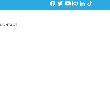
Schedule an Initial Exam
CONTACT