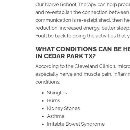
Our Nerve Reboot Therapy can help progr
and re-establish the connection between 
communication is re-established, then heal
reduction, increased energy, better slee
You’ll be back to doing the activities that 
WHAT CONDITIONS CAN BE H
IN CEDAR PARK TX?
According to the Cleveland Clinic 1, micro
especially nerve and muscle pain, inflamm
conditions:
Shingles
Burns
Kidney Stones
Asthma
Irritable Bowel Syndrome