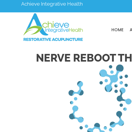
Achieve Integrative Health
HOME
NERVE REBOOT TH