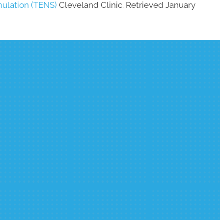
mulation (TENS)
Cleveland Clinic. Retrieved January