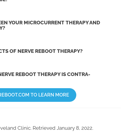
EEN YOUR MICROCURRENT THERAPY AND
Y?
ECTS OF NERVE REBOOT THERAPY?
NERVE REBOOT THERAPY IS CONTRA-
REBOOT.COM TO LEARN MORE
veland Clinic. Retrieved January 8, 2022.