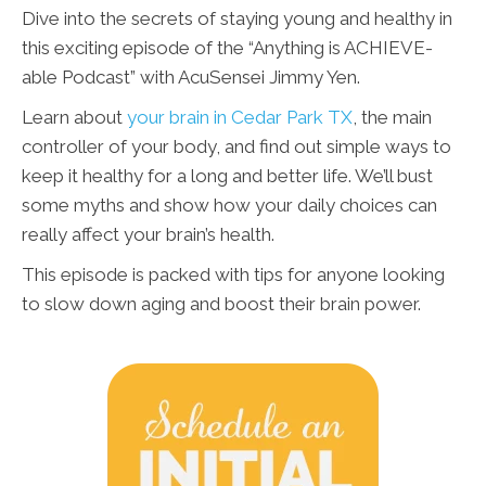
Dive into the secrets of staying young and healthy in
this exciting episode of the “Anything is ACHIEVE-
able Podcast” with AcuSensei Jimmy Yen.
Learn about
your brain in Cedar Park TX
, the main
controller of your body, and find out simple ways to
keep it healthy for a long and better life. We’ll bust
some myths and show how your daily choices can
really affect your brain’s health.
This episode is packed with tips for anyone looking
to slow down aging and boost their brain power.