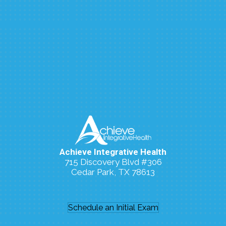
Achieve Integrative Health
715 Discovery Blvd #306
Cedar Park, TX 78613
(512) 273-7006
Schedule an Initial Exam