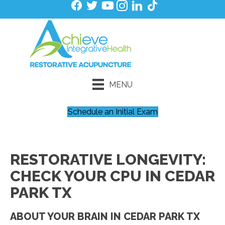
MENU
Schedule an Initial Exam
RESTORATIVE LONGEVITY:
CHECK YOUR CPU IN CEDAR
PARK TX
ABOUT YOUR BRAIN IN CEDAR PARK TX