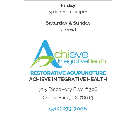
Friday
9:00am - 12:00pm
Saturday & Sunday
Closed
ACHIEVE INTEGRATIVE HEALTH
715 Discovery Blvd #306
Cedar Park, TX 78613
(512) 273-7006