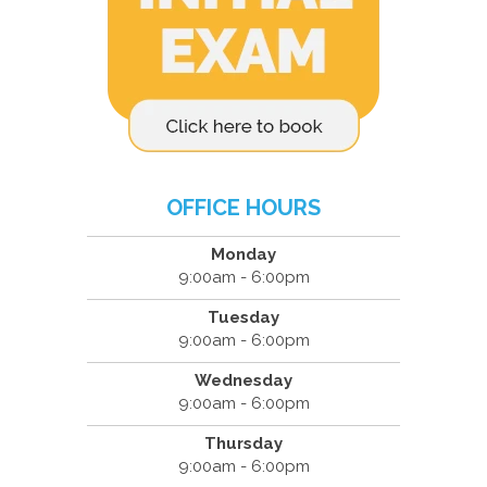
OFFICE HOURS
Monday
9:00am - 6:00pm
Tuesday
9:00am - 6:00pm
Wednesday
9:00am - 6:00pm
Thursday
9:00am - 6:00pm