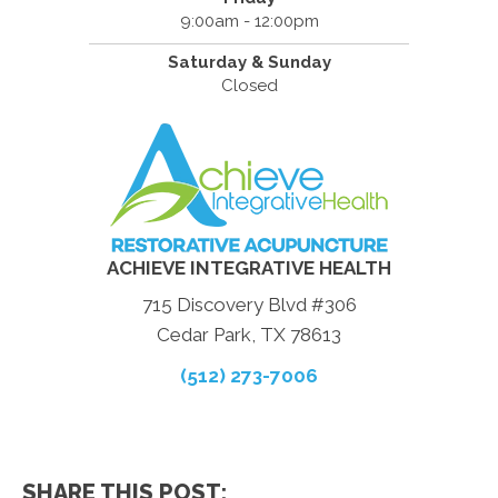
9:00am - 12:00pm
Saturday & Sunday
Closed
ACHIEVE INTEGRATIVE HEALTH
715 Discovery Blvd #306
Cedar Park, TX 78613
(512) 273-7006
SHARE THIS POST: