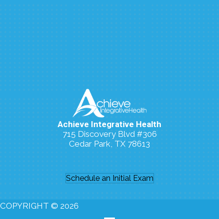
Achieve Integrative Health
715 Discovery Blvd #306
Cedar Park, TX 78613
(512) 273-7006
Schedule an Initial Exam
COPYRIGHT © 2026