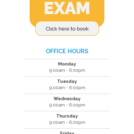
OFFICE HOURS
Monday
9:00am - 6:00pm
Tuesday
9:00am - 6:00pm
Wednesday
9:00am - 6:00pm
Thursday
9:00am - 6:00pm
Friday