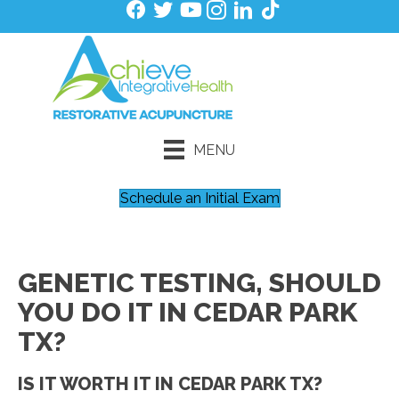
MENU
Schedule an Initial Exam
GENETIC TESTING, SHOULD
YOU DO IT IN CEDAR PARK
TX?
IS IT WORTH IT IN CEDAR PARK TX?