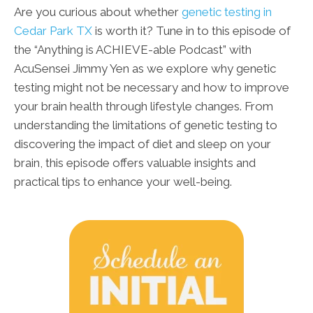
Are you curious about whether
genetic testing in
Cedar Park TX
is worth it? Tune in to this episode of
the “Anything is ACHIEVE-able Podcast” with
AcuSensei Jimmy Yen as we explore why genetic
testing might not be necessary and how to improve
your brain health through lifestyle changes. From
understanding the limitations of genetic testing to
discovering the impact of diet and sleep on your
brain, this episode offers valuable insights and
practical tips to enhance your well-being.