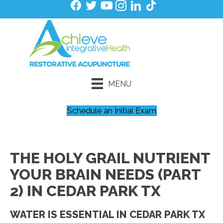
MENU
Schedule an Initial Exam
THE HOLY GRAIL NUTRIENT
YOUR BRAIN NEEDS (PART
2) IN CEDAR PARK TX
WATER IS ESSENTIAL IN CEDAR PARK TX