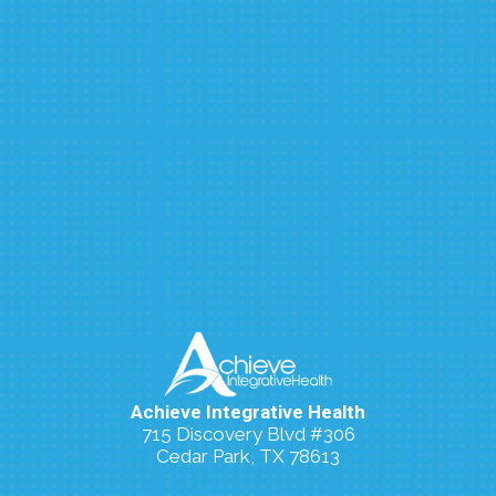
Achieve Integrative Health
715 Discovery Blvd #306
Cedar Park, TX 78613
(512) 273-7006