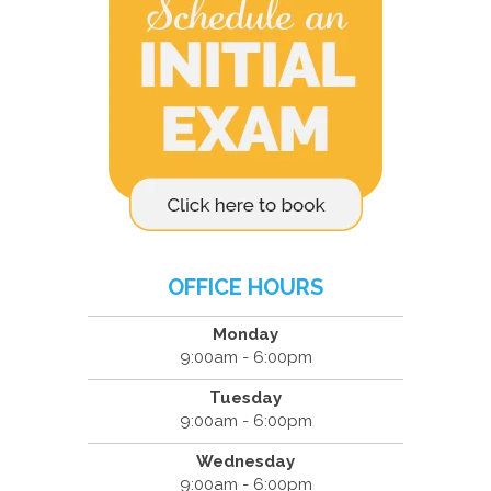
OFFICE HOURS
Monday
9:00am - 6:00pm
Tuesday
9:00am - 6:00pm
Wednesday
9:00am - 6:00pm