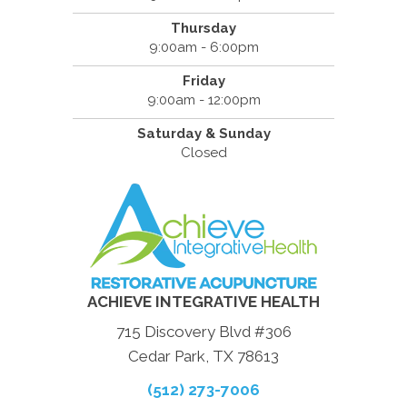
Thursday
9:00am - 6:00pm
Friday
9:00am - 12:00pm
Saturday & Sunday
Closed
ACHIEVE INTEGRATIVE HEALTH
715 Discovery Blvd #306
Cedar Park, TX 78613
(512) 273-7006