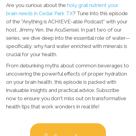
Are you curious about the
holy grail nutrient your
brain needs in Cedar Park TX
? Tune into this episode
of the “Anything is ACHIEVE-able Podcast” with your
host, Jimmy Yen, the AcuSensei. In part two of our
series, we dive deep into the essential role of water—
specifically, why hard water enriched with minerals is
crucial for your health.
From debunking myths about common beverages to
uncovering the powerful effects of proper hydration
on your brain health, this episode is packed with
invaluable insights and practical advice. Subscribe
now to ensure you don't miss out on transformative
health tips that work wonders in real life!